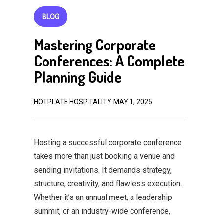
BLOG
Mastering Corporate
Conferences: A Complete
Planning Guide
HOTPLATE HOSPITALITY
MAY 1, 2025
Hosting a successful corporate conference
takes more than just booking a venue and
sending invitations. It demands strategy,
structure, creativity, and flawless execution.
Whether it’s an annual meet, a leadership
summit, or an industry-wide conference,