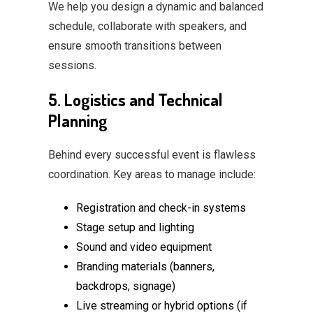
We help you design a dynamic and balanced
schedule, collaborate with speakers, and
ensure smooth transitions between
sessions.
5. Logistics and Technical
Planning
Behind every successful event is flawless
coordination. Key areas to manage include:
Registration and check-in systems
Stage setup and lighting
Sound and video equipment
Branding materials (banners,
backdrops, signage)
Live streaming or hybrid options (if