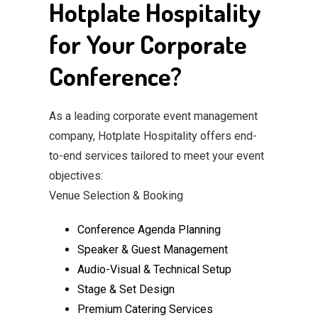
Hotplate Hospitality
for Your Corporate
Conference?
As a leading corporate event management
company, Hotplate Hospitality offers end-
to-end services tailored to meet your event
objectives:
Venue Selection & Booking
Conference Agenda Planning
Speaker & Guest Management
Audio-Visual & Technical Setup
Stage & Set Design
Premium Catering Services