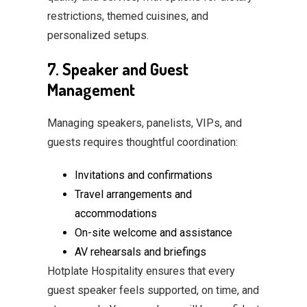
restrictions, themed cuisines, and
personalized setups.
7. Speaker and Guest
Management
Managing speakers, panelists, VIPs, and
guests requires thoughtful coordination:
Invitations and confirmations
Travel arrangements and
accommodations
On-site welcome and assistance
AV rehearsals and briefings
Hotplate Hospitality ensures that every
guest speaker feels supported, on time, and