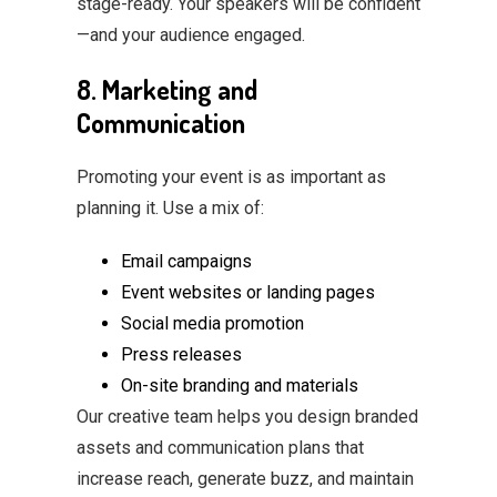
stage-ready. Your speakers will be confident
—and your audience engaged.
8. Marketing and
Communication
Promoting your event is as important as
planning it. Use a mix of:
Email campaigns
Event websites or landing pages
Social media promotion
Press releases
On-site branding and materials
Our creative team helps you design branded
assets and communication plans that
increase reach, generate buzz, and maintain