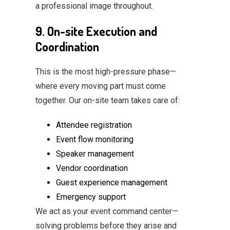
a professional image throughout.
9. On-site Execution and
Coordination
This is the most high-pressure phase—
where every moving part must come
together. Our on-site team takes care of:
Attendee registration
Event flow monitoring
Speaker management
Vendor coordination
Guest experience management
Emergency support
We act as your event command center—
solving problems before they arise and