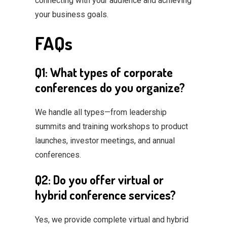
connecting with your audience and achieving
your business goals.
FAQs
Q1: What types of corporate
conferences do you organize?
We handle all types—from leadership
summits and training workshops to product
launches, investor meetings, and annual
conferences.
Q2: Do you offer virtual or
hybrid conference services?
Yes, we provide complete virtual and hybrid