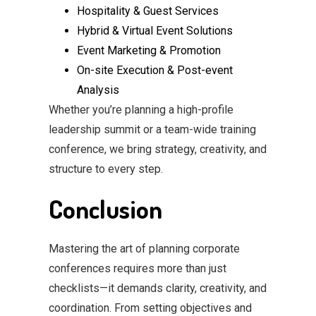
Hospitality & Guest Services
Hybrid & Virtual Event Solutions
Event Marketing & Promotion
On-site Execution & Post-event
Analysis
Whether you’re planning a high-profile
leadership summit or a team-wide training
conference, we bring strategy, creativity, and
structure to every step.
Conclusion
Mastering the art of planning corporate
conferences requires more than just
checklists—it demands clarity, creativity, and
coordination. From setting objectives and