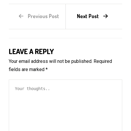
Previous Post
Next Post
LEAVE A REPLY
Your email address will not be published.
Required
fields are marked
*