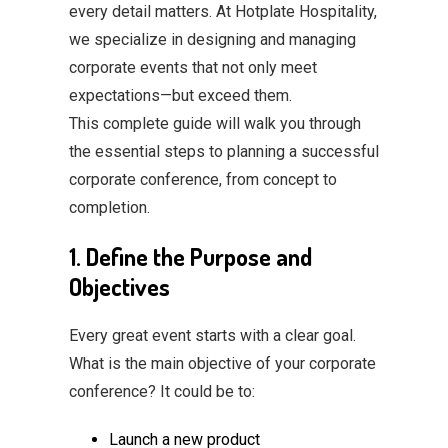
every detail matters. At Hotplate Hospitality,
we specialize in designing and managing
corporate events that not only meet
expectations—but exceed them.
This complete guide will walk you through
the essential steps to planning a successful
corporate conference, from concept to
completion.
1. Define the Purpose and
Objectives
Every great event starts with a clear goal.
What is the main objective of your corporate
conference? It could be to:
Launch a new product