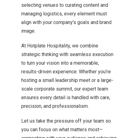
selecting venues to curating content and
managing logistics, every element must
align with your company’s goals and brand
image.
At Hotplate Hospitality, we combine
strategic thinking with seamless execution
to turn your vision into a memorable,
results-driven experience. Whether you’re
hosting a small leadership meet or a large-
scale corporate summit, our expert team
ensures every detail is handled with care,
precision, and professionalism.
Let us take the pressure off your team so
you can focus on what matters most—