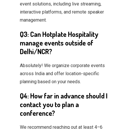
event solutions, including live streaming,
interactive platforms, and remote speaker
management.
Q3: Can Hotplate Hospitality
manage events outside of
Delhi/NCR?
Absolutely! We organize corporate events
across India and offer location-specific
planning based on your needs.
Q4: How far in advance should I
contact you to plan a
conference?
We recommend reaching out at least 4–6