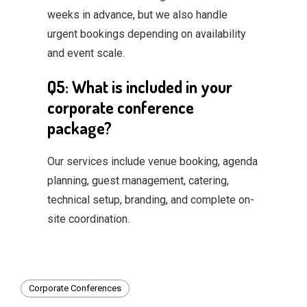
weeks in advance, but we also handle
urgent bookings depending on availability
and event scale.
Q5: What is included in your
corporate conference
package?
Our services include venue booking, agenda
planning, guest management, catering,
technical setup, branding, and complete on-
site coordination.
Corporate Conferences