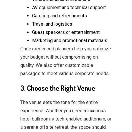
AV equipment and technical support
Catering and refreshments
Travel and logistics
Guest speakers or entertainment
Marketing and promotional materials
Our experienced planners help you optimize
your budget without compromising on
quality. We also offer customizable
packages to meet various corporate needs.
3. Choose the Right Venue
The venue sets the tone for the entire
experience. Whether you need a luxurious
hotel ballroom, a tech-enabled auditorium, or
a serene offsite retreat, the space should