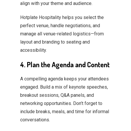
align with your theme and audience.
Hotplate Hospitality helps you select the
perfect venue, handle negotiations, and
manage all venue-related logistics—from
layout and branding to seating and
accessibility.
4. Plan the Agenda and Content
A compelling agenda keeps your attendees
engaged. Build a mix of keynote speeches,
breakout sessions, Q&A panels, and
networking opportunities. Don’t forget to
include breaks, meals, and time for informal
conversations.