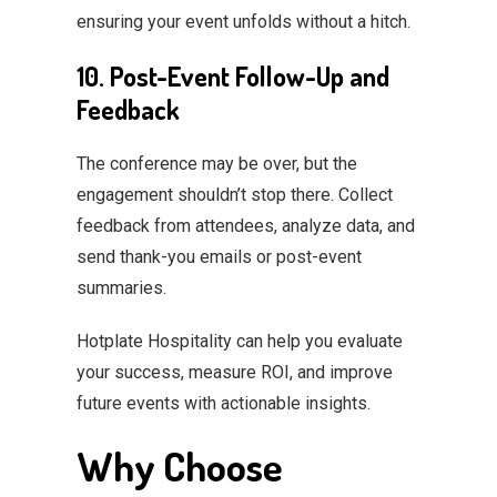
ensuring your event unfolds without a hitch.
10. Post-Event Follow-Up and
Feedback
The conference may be over, but the
engagement shouldn’t stop there. Collect
feedback from attendees, analyze data, and
send thank-you emails or post-event
summaries.
Hotplate Hospitality can help you evaluate
your success, measure ROI, and improve
future events with actionable insights.
Why Choose