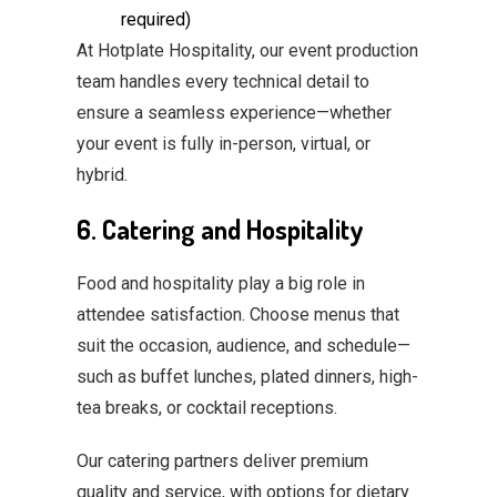
required)
At Hotplate Hospitality, our event production
team handles every technical detail to
ensure a seamless experience—whether
your event is fully in-person, virtual, or
hybrid.
6. Catering and Hospitality
Food and hospitality play a big role in
attendee satisfaction. Choose menus that
suit the occasion, audience, and schedule—
such as buffet lunches, plated dinners, high-
tea breaks, or cocktail receptions.
Our catering partners deliver premium
quality and service, with options for dietary