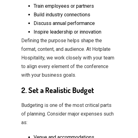
Train employees or partners
Build industry connections
Discuss annual performance
Inspire leadership or innovation
Defining the purpose helps shape the
format, content, and audience. At Hotplate
Hospitality, we work closely with your team
to align every element of the conference
with your business goals.
2. Set a Realistic Budget
Budgeting is one of the most critical parts
of planning. Consider major expenses such
as:
Venue and accommodations