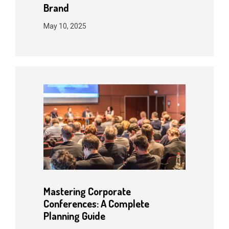
Brand
May 10, 2025
Mastering Corporate
Conferences: A Complete
Planning Guide