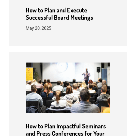
How to Plan and Execute
Successful Board Meetings
May 20, 2025
How to Plan Impactful Seminars
and Press Conferences for Your