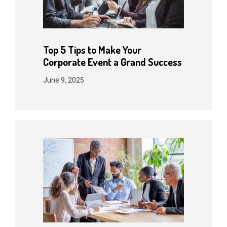
Top 5 Tips to Make Your
Corporate Event a Grand Success
June 9, 2025