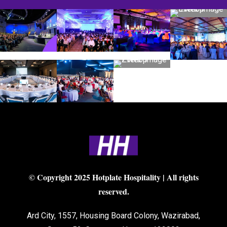
© Copyright 2025 Hotplate Hospitality | All rights
reserved.
Ard City, 1557, Housing Board Colony, Wazirabad,