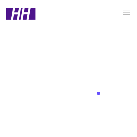
.
Latest News
Bringing You the Highlights from the World of
Corporate Events