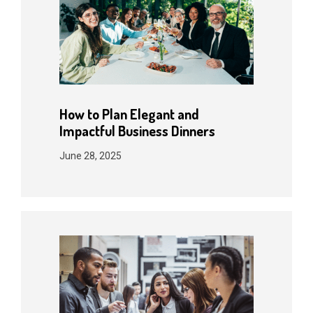
How to Plan Elegant and
Impactful Business Dinners
June 28, 2025