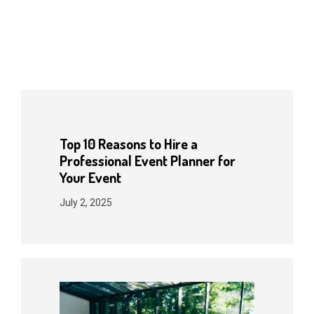
Top 10 Reasons to Hire a
Professional Event Planner for
Your Event
July 2, 2025