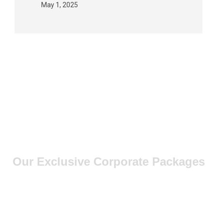
May 1, 2025
Our Exclusive Corporate Packages