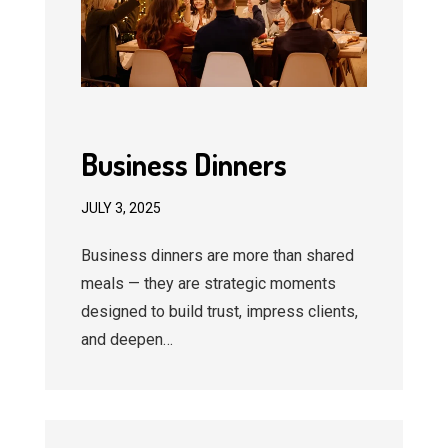
Business Dinners
JULY 3, 2025
Business dinners are more than shared
meals — they are strategic moments
designed to build trust, impress clients,
and deepen…