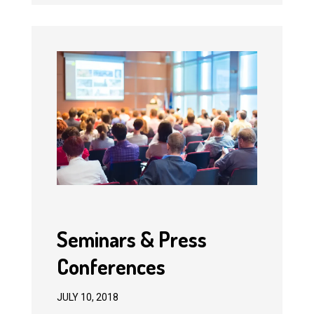
Seminars & Press
Conferences
JULY 10, 2018