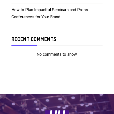
How to Plan Impactful Seminars and Press
Conferences for Your Brand
RECENT COMMENTS
No comments to show.