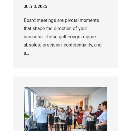
JULY 3, 2025
Board meetings are pivotal moments
that shape the direction of your
business. These gatherings require
absolute precision, confidentiality, and
a…