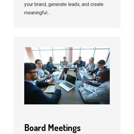
your brand, generate leads, and create
meaningful…
Board Meetings