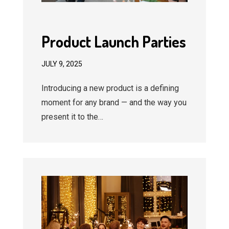
Product Launch Parties
JULY 9, 2025
Introducing a new product is a defining
moment for any brand — and the way you
present it to the…