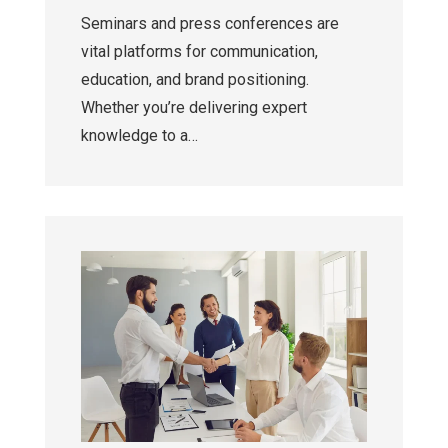
Seminars and press conferences are
vital platforms for communication,
education, and brand positioning.
Whether you’re delivering expert
knowledge to a…