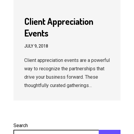
Client Appreciation
Events
JULY 9, 2018
Client appreciation events are a powerful
way to recognize the partnerships that
drive your business forward. These
thoughtfully curated gatherings…
Search