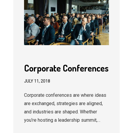
Corporate Conferences
JULY 11, 2018
Corporate conferences are where ideas
are exchanged, strategies are aligned,
and industries are shaped. Whether
you’re hosting a leadership summit,…