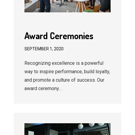
Award Ceremonies
SEPTEMBER 1, 2020
Recognizing excellence is a powerful
way to inspire performance, build loyalty,
and promote a culture of success. Our
award ceremony…