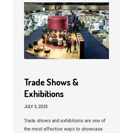
Trade Shows &
Exhibitions
JULY 3, 2025
Trade shows and exhibitions are one of
the most effective ways to showcase