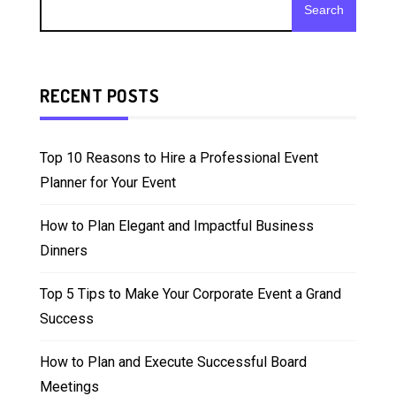
Search
RECENT POSTS
Top 10 Reasons to Hire a Professional Event
Planner for Your Event
How to Plan Elegant and Impactful Business
Dinners
Top 5 Tips to Make Your Corporate Event a Grand
Success
How to Plan and Execute Successful Board
Meetings