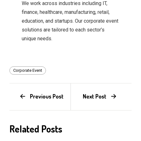
We work across industries including IT,
finance, healthcare, manufacturing, retail,
education, and startups. Our corporate event
solutions are tailored to each sector’s
unique needs.
Corporate Event
Previous Post
Next Post
Related Posts