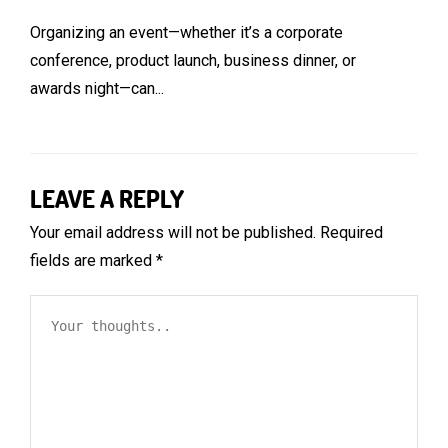
Organizing an event—whether it’s a corporate
conference, product launch, business dinner, or
awards night—can...
LEAVE A REPLY
Your email address will not be published.
Required
fields are marked
*