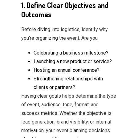
1. Define Clear Objectives and
Outcomes
Before diving into logistics, identify why
you’re organizing the event. Are you:
Celebrating a business milestone?
Launching a new product or service?
Hosting an annual conference?
Strengthening relationships with
clients or partners?
Having clear goals helps determine the type
of event, audience, tone, format, and
success metrics. Whether the objective is
lead generation, brand visibility, or internal
motivation, your event planning decisions