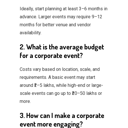
Ideally, start planning at least 3–6 months in
advance. Larger events may require 9–12
months for better venue and vendor
availability.
2. What is the average budget
for a corporate event?
Costs vary based on location, scale, and
requirements. A basic event may start
around ₹2–5 lakhs, while high-end or large-
scale events can go up to ₹20–50 lakhs or
more.
3. How can I make a corporate
event more engaging?