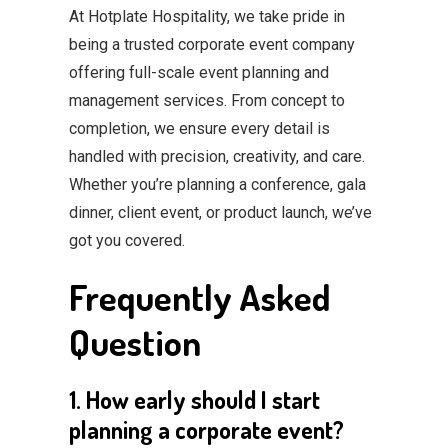
At Hotplate Hospitality, we take pride in
being a trusted corporate event company
offering full-scale event planning and
management services. From concept to
completion, we ensure every detail is
handled with precision, creativity, and care.
Whether you’re planning a conference, gala
dinner, client event, or product launch, we’ve
got you covered.
Frequently Asked
Question
1. How early should I start
planning a corporate event?