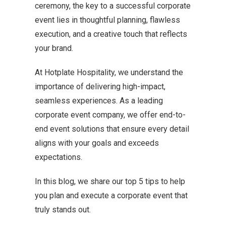
ceremony, the key to a successful corporate
event lies in thoughtful planning, flawless
execution, and a creative touch that reflects
your brand.
At Hotplate Hospitality, we understand the
importance of delivering high-impact,
seamless experiences. As a leading
corporate event company, we offer end-to-
end event solutions that ensure every detail
aligns with your goals and exceeds
expectations.
In this blog, we share our top 5 tips to help
you plan and execute a corporate event that
truly stands out.