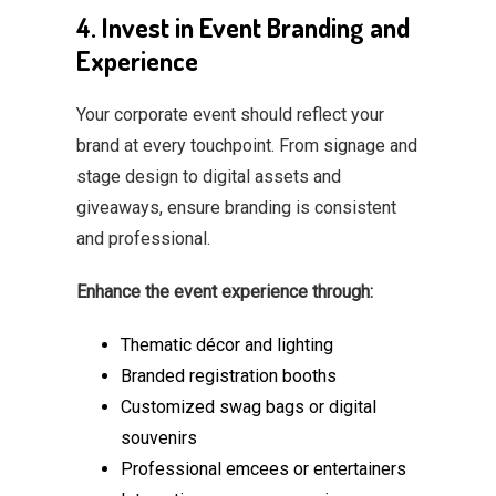
4. Invest in Event Branding and
Experience
Your corporate event should reflect your
brand at every touchpoint. From signage and
stage design to digital assets and
giveaways, ensure branding is consistent
and professional.
Enhance the event experience through:
Thematic décor and lighting
Branded registration booths
Customized swag bags or digital
souvenirs
Professional emcees or entertainers