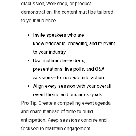
discussion, workshop, or product
demonstration, the content must be tailored
to your audience.
Invite speakers who are
knowledgeable, engaging, and relevant
to your industry.
Use multimedia—videos,
presentations, live polls, and Q&A
sessions—to increase interaction.
Align every session with your overall
event theme and business goals.
Pro Tip:
Create a compelling event agenda
and share it ahead of time to build
anticipation. Keep sessions concise and
focused to maintain engagement.