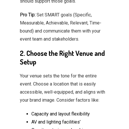
should support those goals.
Pro Tip:
Set SMART goals (Specific,
Measurable, Achievable, Relevant, Time-
bound) and communicate them with your
event team and stakeholders.
2. Choose the Right Venue and
Setup
Your venue sets the tone for the entire
event. Choose a location that is easily
accessible, well-equipped, and aligns with
your brand image. Consider factors like:
Capacity and layout flexibility
AV and lighting facilities’