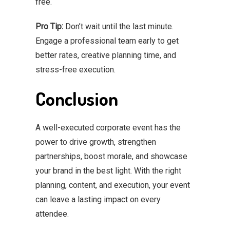
free.
Pro Tip:
Don’t wait until the last minute.
Engage a professional team early to get
better rates, creative planning time, and
stress-free execution.
Conclusion
A well-executed corporate event has the
power to drive growth, strengthen
partnerships, boost morale, and showcase
your brand in the best light. With the right
planning, content, and execution, your event
can leave a lasting impact on every
attendee.