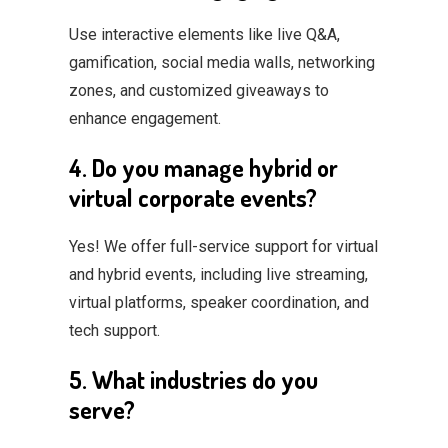
Use interactive elements like live Q&A,
gamification, social media walls, networking
zones, and customized giveaways to
enhance engagement.
4. Do you manage hybrid or
virtual corporate events?
Yes! We offer full-service support for virtual
and hybrid events, including live streaming,
virtual platforms, speaker coordination, and
tech support.
5. What industries do you
serve?