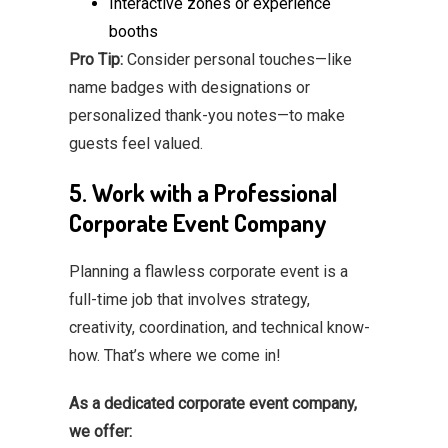
Interactive zones or experience
booths
Pro Tip:
Consider personal touches—like
name badges with designations or
personalized thank-you notes—to make
guests feel valued.
5. Work with a Professional
Corporate Event Company
Planning a flawless corporate event is a
full-time job that involves strategy,
creativity, coordination, and technical know-
how. That’s where we come in!
As a dedicated corporate event company,
we offer: