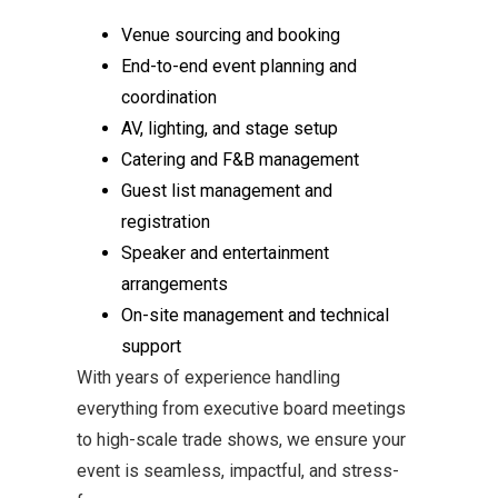
Venue sourcing and booking
End-to-end event planning and
coordination
AV, lighting, and stage setup
Catering and F&B management
Guest list management and
registration
Speaker and entertainment
arrangements
On-site management and technical
support
With years of experience handling
everything from executive board meetings
to high-scale trade shows, we ensure your
event is seamless, impactful, and stress-