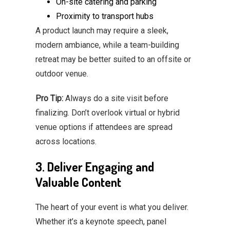
On-site catering and parking
Proximity to transport hubs
A product launch may require a sleek,
modern ambiance, while a team-building
retreat may be better suited to an offsite or
outdoor venue.
Pro Tip:
Always do a site visit before
finalizing. Don’t overlook virtual or hybrid
venue options if attendees are spread
across locations.
3. Deliver Engaging and
Valuable Content
The heart of your event is what you deliver.
Whether it’s a keynote speech, panel