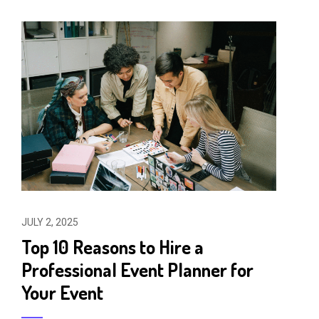
JULY 2, 2025
Top 10 Reasons to Hire a
Professional Event Planner for
Your Event