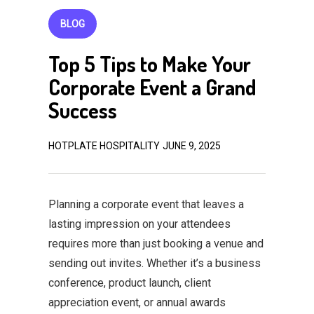
BLOG
Top 5 Tips to Make Your
Corporate Event a Grand
Success
HOTPLATE HOSPITALITY
JUNE 9, 2025
Planning a corporate event that leaves a
lasting impression on your attendees
requires more than just booking a venue and
sending out invites. Whether it’s a business
conference, product launch, client
appreciation event, or annual awards